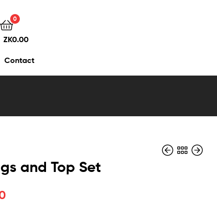
0
ZK
0.00
Contact
gs and Top Set
0
ZK
ZK
550.00
500.00