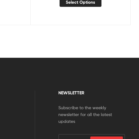
Select Options
NEWSLETTER
Subscribe to the weekly
newsletter for all the latest
updates