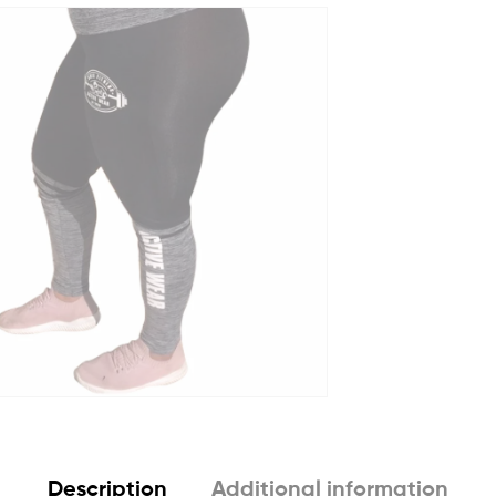
Description
Additional information