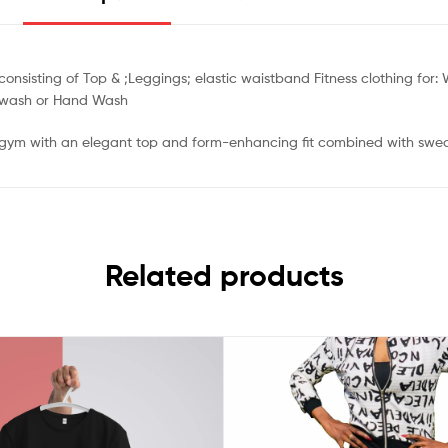
sisting of Top & ;Leggings; elastic waistband Fitness clothing for: W
e wash or Hand Wash
he gym with an elegant top and form-enhancing fit combined with swe
Related products