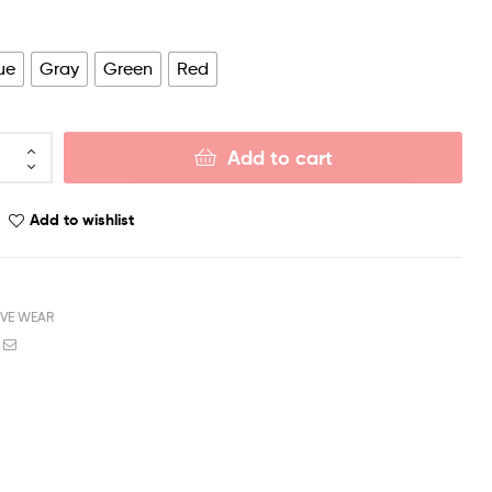
ue
Gray
Green
Red
Add to cart
Add to wishlist
IVE WEAR
book
witter
Email