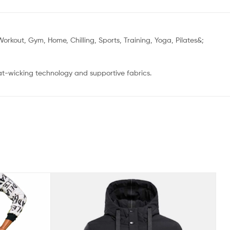
orkout, Gym, Home, Chilling, Sports, Training, Yoga, Pilates&;
at-wicking technology and supportive fabrics.