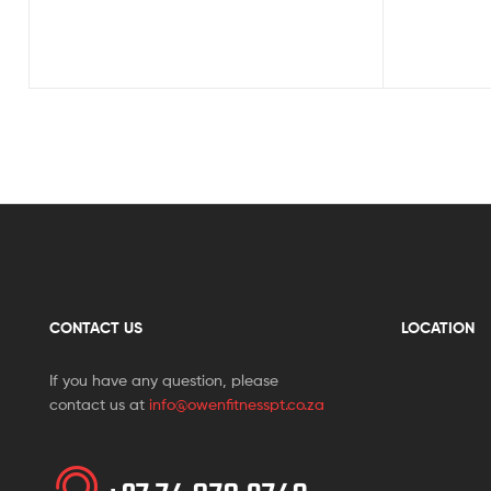
CONTACT US
LOCATION
If you have any question, please
contact us at
info@owenfitnesspt.co.za