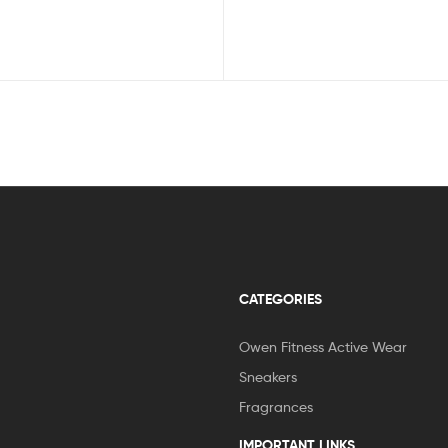
CATEGORIES
Owen Fitness Active Wear
Sneakers
Fragrances
IMPORTANT LINKS