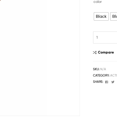
color
Black
Bl
Compare
SKU:
N/A
CATEGORY:
ACT
Face
T
SHARE: