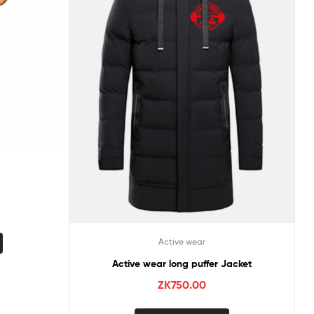
Active wear
Active wear long puffer Jacket
ZK
750.00