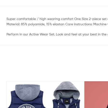
Super comfortable / high wearing comfort One Size 2-piece set con
Material: 85% polyamide, 15% elastan Care instructions: Machin
Perform in our Active Wear Set. Look and feel at your best in t