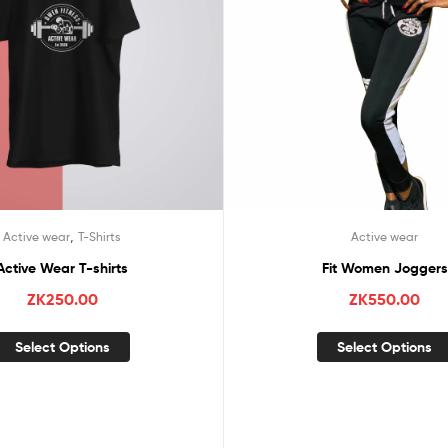
,
Active wear
T-Shirts
Active wear
Active Wear T-shirts
Fit Women Joggers
ZK
250.00
ZK
550.00
Select Options
Select Options