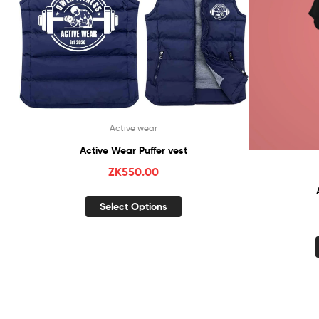
Active wear
Active Wear Puffer vest
ZK
550.00
Select Options