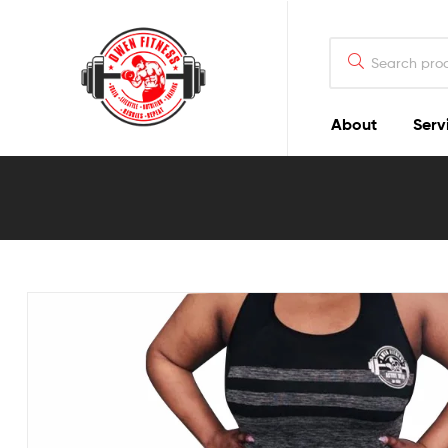
Owen
Fitness
PT
About
Serv
Owen
Fitness
PT
GOALS
|
LIFESTYLE
|
NUTRITION
|
TRAINING
|
RESULTS
|