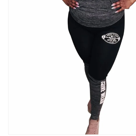
REPEAT