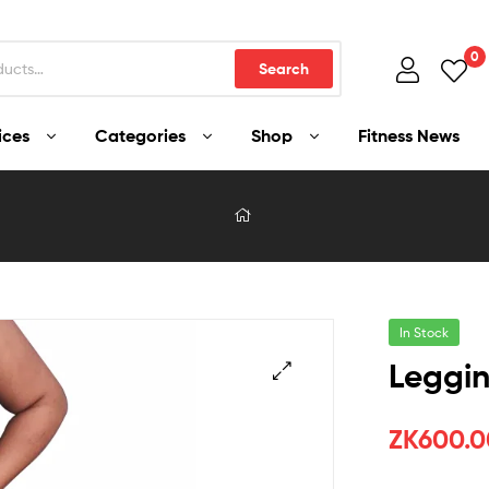
0
Search
ices
Categories
Shop
Fitness News
In Stock
Leggin
ZK
600.0