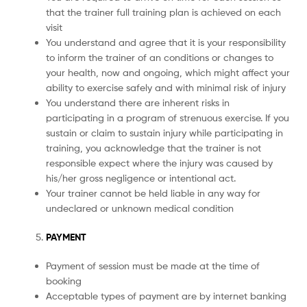
that the trainer full training plan is achieved on each
visit
You understand and agree that it is your responsibility
to inform the trainer of an conditions or changes to
your health, now and ongoing, which might affect your
ability to exercise safely and with minimal risk of injury
You understand there are inherent risks in
participating in a program of strenuous exercise. If you
sustain or claim to sustain injury while participating in
training, you acknowledge that the trainer is not
responsible expect where the injury was caused by
his/her gross negligence or intentional act.
Your trainer cannot be held liable in any way for
undeclared or unknown medical condition
PAYMENT
Payment of session must be made at the time of
booking
Acceptable types of payment are by internet banking