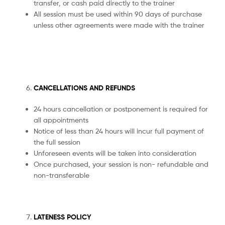
transfer, or cash paid directly to the trainer
All session must be used within 90 days of purchase
unless other agreements were made with the trainer
CANCELLATIONS AND REFUNDS
24 hours cancellation or postponement is required for
all appointments
Notice of less than 24 hours will incur full payment of
the full session
Unforeseen events will be taken into consideration
Once purchased, your session is non- refundable and
non-transferable
LATENESS POLICY