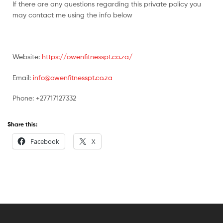
If there are any questions regarding this private policy you
may contact me using the info below
Website:
https://owenfitnesspt.co.za/
Email:
info@owenfitnesspt.co.za
Phone: +27717127332
Share this:
Facebook
X