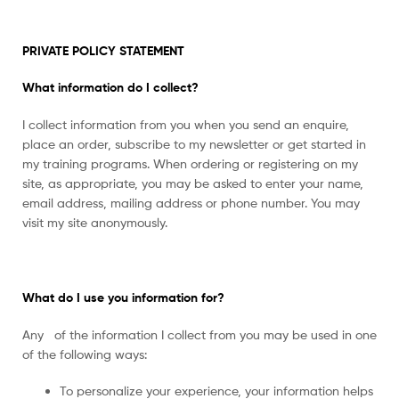
PRIVATE POLICY STATEMENT
What information do I collect?
I collect information from you when you send an enquire,
place an order, subscribe to my newsletter or get started in
my training programs. When ordering or registering on my
site, as appropriate, you may be asked to enter your name,
email address, mailing address or phone number. You may
visit my site anonymously.
What do I use you information for?
Any of the information I collect from you may be used in one
of the following ways:
To personalize your experience, your information helps