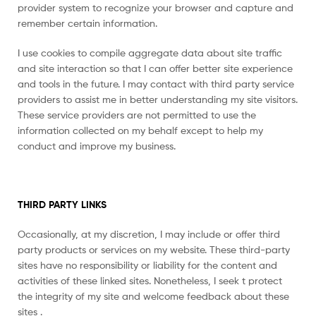
provider system to recognize your browser and capture and
remember certain information.
I use cookies to compile aggregate data about site traffic
and site interaction so that I can offer better site experience
and tools in the future. I may contact with third party service
providers to assist me in better understanding my site visitors.
These service providers are not permitted to use the
information collected on my behalf except to help my
conduct and improve my business.
THIRD PARTY LINKS
Occasionally, at my discretion, I may include or offer third
party products or services on my website. These third-party
sites have no responsibility or liability for the content and
activities of these linked sites. Nonetheless, I seek t protect
the integrity of my site and welcome feedback about these
sites .