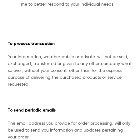
me to better respond to your individual needs
To process transaction
Your information, weather public or private, will not be sold,
exchanged, transferred or given to any other company what
so ever, without your consent, other than for the express
purpose of delivering the purchased products or service
requested.
To send periodic emails
The email address you provide for order processing, will only
be used to send you information and updates pertaining
your order.