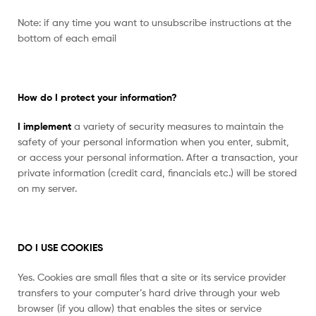
Note: if any time you want to unsubscribe instructions at the
bottom of each email
How do I protect your information?
I implement
a variety of security measures to maintain the
safety of your personal information when you enter, submit,
or access your personal information. After a transaction, your
private information (credit card, financials etc.) will be stored
on my server.
DO I USE COOKIES
Yes. Cookies are small files that a site or its service provider
transfers to your computer’s hard drive through your web
browser (if you allow) that enables the sites or service