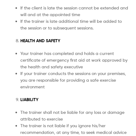
If the client is late the session cannot be extended and
will and at the appointed time
If the trainer is late additional time will be added to
the session or to subsequent sessions.
HEALTH AND SAFETY
Your trainer has completed and holds a current
certificate of emergency first aid at work approved by
the health and safety executive
If your trainer conducts the sessions on your premises,
you are responsible for providing a safe exercise
environment
LIABILITY
The trainer shall not be liable for any loss or damage
attributed to exercise
The trainer is not liable if you ignore his/her
recommendation, at any time, to seek medical advice