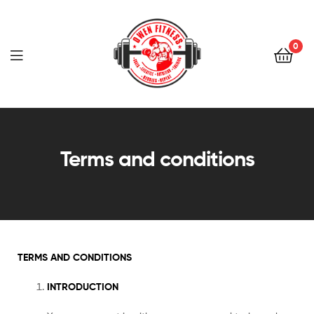
Owen
Fitness
0
PT
Owen
Fitness
Terms and conditions
PT
TERMS AND CONDITIONS
INTRODUCTION