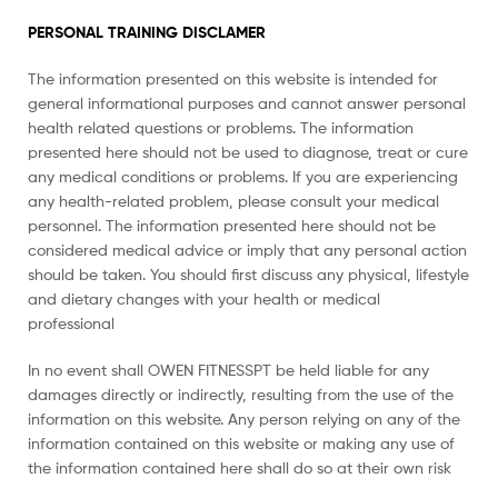
PERSONAL TRAINING DISCLAMER
The information presented on this website is intended for
general informational purposes and cannot answer personal
health related questions or problems. The information
presented here should not be used to diagnose, treat or cure
any medical conditions or problems. If you are experiencing
any health-related problem, please consult your medical
personnel. The information presented here should not be
considered medical advice or imply that any personal action
should be taken. You should first discuss any physical, lifestyle
and dietary changes with your health or medical
professional
In no event shall OWEN FITNESSPT be held liable for any
damages directly or indirectly, resulting from the use of the
information on this website. Any person relying on any of the
information contained on this website or making any use of
the information contained here shall do so at their own risk