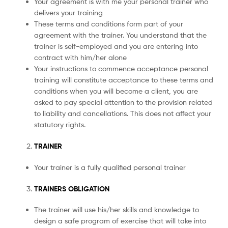
Your agreement is with me your personal trainer who
delivers your training
These terms and conditions form part of your
agreement with the trainer. You understand that the
trainer is self-employed and you are entering into
contract with him/her alone
Your instructions to commence acceptance personal
training will constitute acceptance to these terms and
conditions when you will become a client, you are
asked to pay special attention to the provision related
to liability and cancellations. This does not affect your
statutory rights.
TRAINER
Your trainer is a fully qualified personal trainer
TRAINERS OBLIGATION
The trainer will use his/her skills and knowledge to
design a safe program of exercise that will take into