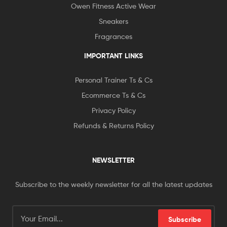
Owen Fitness Active Wear
Sneakers
Fragrances
IMPORTANT LINKS
Personal Trainer Ts & Cs
Ecommerce Ts & Cs
Privacy Policy
Refunds & Returns Policy
NEWSLETTER
Subscribe to the weekly newsletter for all the latest updates
Subscribe