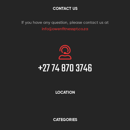
CONTACT US
If you have any question, please contact us at
info@owenfitnesspt.co.za
+27 74 870 3746
LOCATION
CATEGORIES