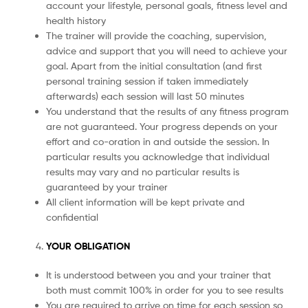
account your lifestyle, personal goals, fitness level and
health history
The trainer will provide the coaching, supervision,
advice and support that you will need to achieve your
goal. Apart from the initial consultation (and first
personal training session if taken immediately
afterwards) each session will last 50 minutes
You understand that the results of any fitness program
are not guaranteed. Your progress depends on your
effort and co-oration in and outside the session. In
particular results you acknowledge that individual
results may vary and no particular results is
guaranteed by your trainer
All client information will be kept private and
confidential
YOUR OBLIGATION
It is understood between you and your trainer that
both must commit 100% in order for you to see results
You are required to arrive on time for each session so