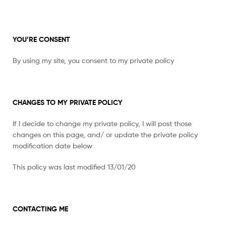
YOU’RE CONSENT
By using my site, you consent to my private policy
CHANGES TO MY PRIVATE POLICY
If I decide to change my private policy, I will post those
changes on this page, and/ or update the private policy
modification date below
This policy was last modified 13/01/20
CONTACTING ME