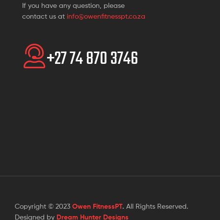
If you have any question, please
contact us at
info@owenfitnesspt.co.za
+27 74 870 3746
Copyright © 2023
Owen FitnessPT
.
All Rights Reserved.
Designed by
Dream Hunter Designs