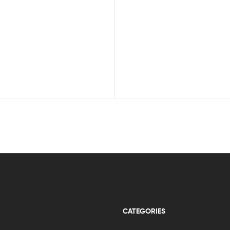
CATEGORIES