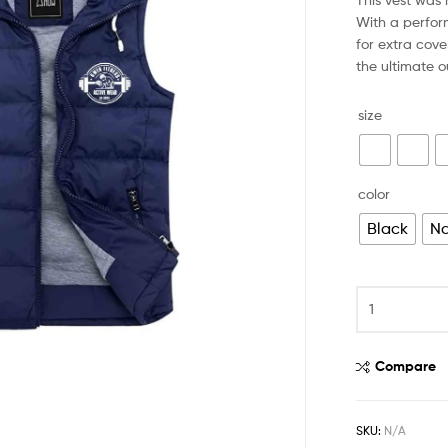
With a perfor
for extra cove
the ultimate 
size
color
Black
Na
Compare
SKU:
N/A