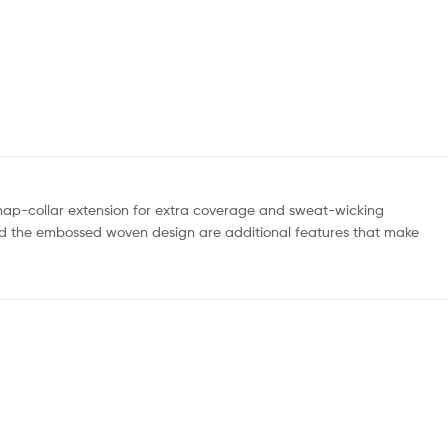
snap-collar extension for extra coverage and sweat-wicking
al and the embossed woven design are additional features that make