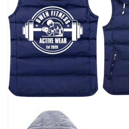
REPEAT