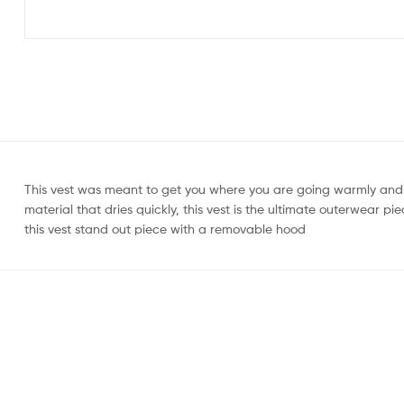
This vest was meant to get you where you are going warmly and 
material that dries quickly, this vest is the ultimate outerwear 
this vest stand out piece with a removable hood