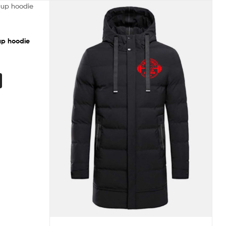
up hoodie