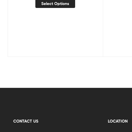
Select Options
CONTACT US
LOCATION