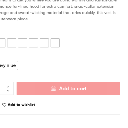
mance fur-lined hood for extra comfort, snap-collar extension
rage and sweat-wicking material that dries quickly, this vest is
outerwear piece.
vy Blue
Add to cart
Add to wishlist