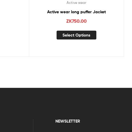
Active wear
Active wear long puffer Jacket
ZK
750.00
Select Options
NEWSLETTER