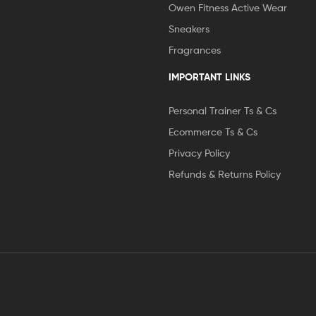
Owen Fitness Active Wear
Sneakers
Fragrances
IMPORTANT LINKS
Personal Trainer Ts & Cs
Ecommerce Ts & Cs
Privacy Policy
Refunds & Returns Policy