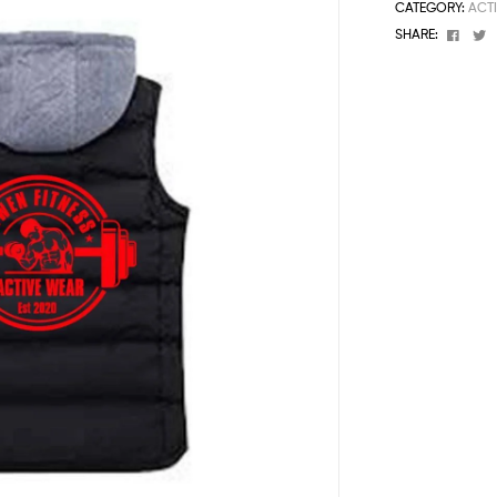
CATEGORY:
ACT
Face
T
SHARE: