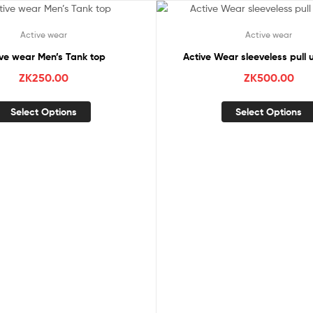
Active wear
Active wear
ive wear Men’s Tank top
Active Wear sleeveless pull 
ZK
250.00
ZK
500.00
Select Options
Select Options