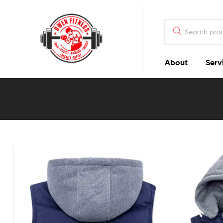
Owen
Fitness
PT
About
Serv
Owen
Fitness
PT
GOALS
|
LIFESTYLE
|
NUTRITION
|
TRAINING
|
RESULTS
|