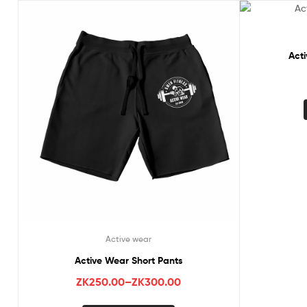
Act
Active wear
Active Wear Short Pants
ZK
250.00
–
ZK
300.00