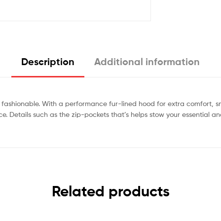
Description
Additional information
fashionable. With a performance fur-lined hood for extra comfort, 
piece. Details such as the zip-pockets that’s helps stow your essenti
Related products