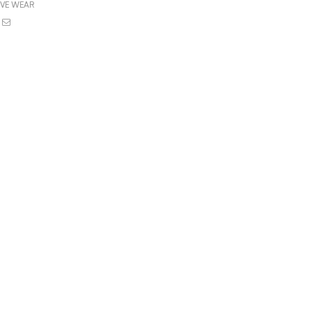
IVE WEAR
book
witter
Email