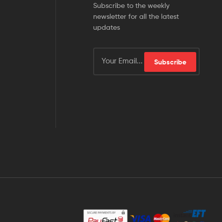
Subscribe to the weekly
newsletter for all the latest
updates
Subscribe