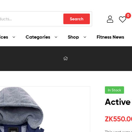
0
Search
ices
Categories
Shop
Fitness News
In Stock
Active
ZK
550.0
This vest was