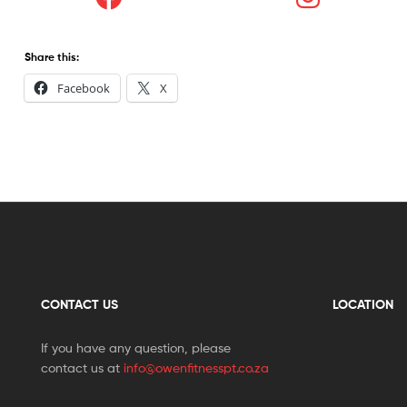
Share this:
Facebook
X
CONTACT US
LOCATION
If you have any question, please
contact us at
info@owenfitnesspt.co.za