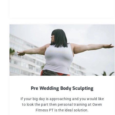
Pre Wedding Body Sculpting
If your big day is approaching and you would like
to look the part then personal training at Owen
Fitness PT is the ideal solution.