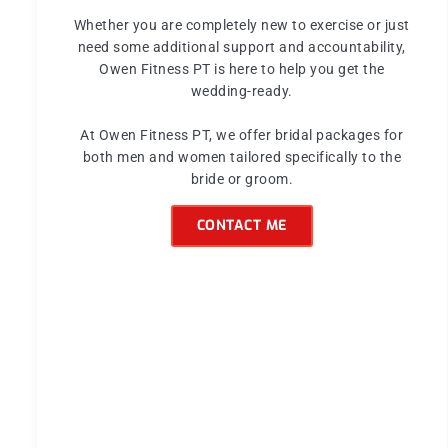
Whether you are completely new to exercise or just
need some additional support and accountability,
Owen Fitness PT is here to help you get the
wedding-ready.
At Owen Fitness PT, we offer bridal packages for
both men and women tailored specifically to the
bride or groom.
CONTACT ME