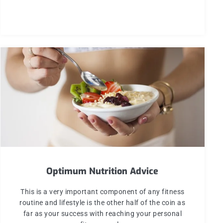
Optimum Nutrition Advice
This is a very important component of any fitness
routine and lifestyle is the other half of the coin as
far as your success with reaching your personal