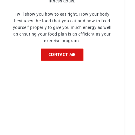
fitness goals.
I will show you how to eat right. How your body
best uses the food that you eat and how to feed
yourself properly to give you much energy as well
as ensuring your food plan is as efficient as your
exercise program.
CONTACT ME