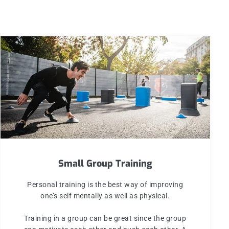
Small Group Training
Personal training is the best way of improving
one’s self mentally as well as physical.
Training in a group can be great since the group