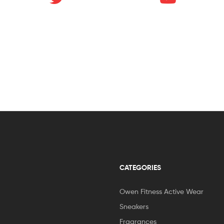
CATEGORIES
Owen Fitness Active Wear
Sneakers
Fragrances