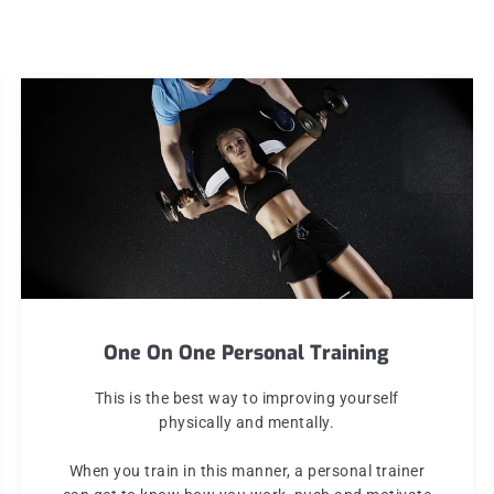
One On One Personal Training
This is the best way to improving yourself
physically and mentally.
When you train in this manner, a personal trainer