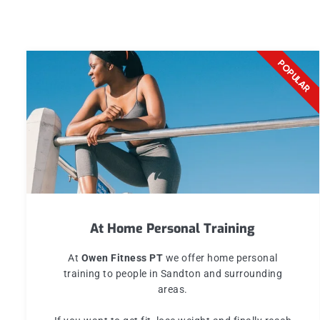
REPEAT
POPULAR
At Home Personal Training
At
Owen Fitness PT
we offer home personal
training to people in Sandton and surrounding
areas.