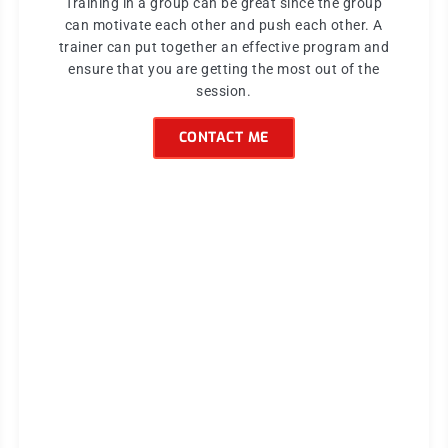
Training in a group can be great since the group
can motivate each other and push each other. A
trainer can put together an effective program and
ensure that you are getting the most out of the
session.
CONTACT ME