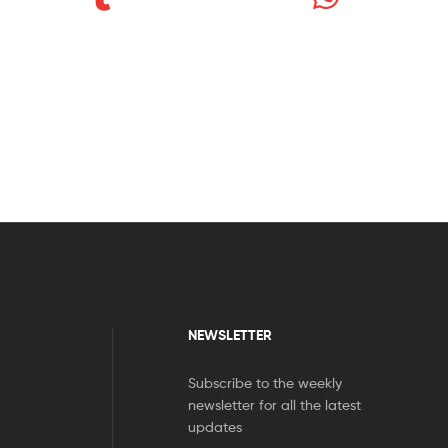
NEWSLETTER
Subscribe to the weekly
newsletter for all the latest
updates