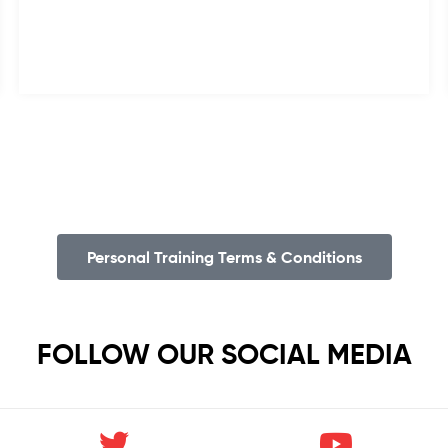
Personal Training Terms & Conditions
FOLLOW OUR SOCIAL MEDIA