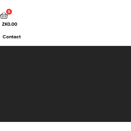
0
ZK
0.00
Contact