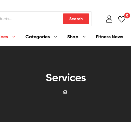
0
Search
ices
Categories
Shop
Fitness News
Services