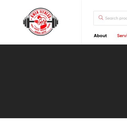
Owen
Fitness
PT
About
Serv
Owen
Fitness
PT
GOALS
|
LIFESTYLE
|
NUTRITION
|
TRAINING
|
RESULTS
|