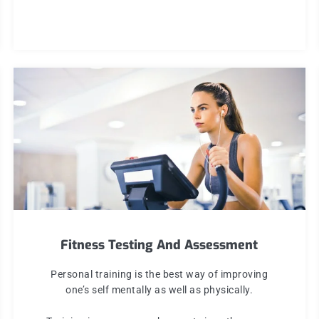
Fitness Testing And Assessment
Personal training is the best way of improving
one’s self mentally as well as physically.