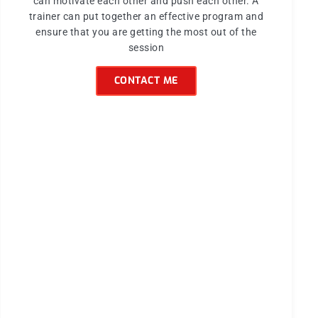
can motivate each other and push each other. A
trainer can put together an effective program and
ensure that you are getting the most out of the
session
CONTACT ME