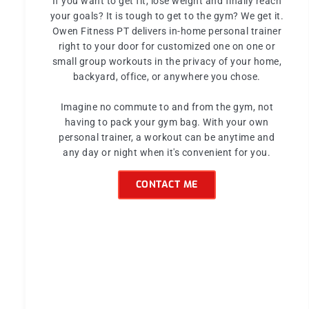
If you want to get fit, lose weight and finally reach
your goals? It is tough to get to the gym? We get it.
Owen Fitness PT delivers in-home personal trainer
right to your door for customized one on one or
small group workouts in the privacy of your home,
backyard, office, or anywhere you chose.
Imagine no commute to and from the gym, not
having to pack your gym bag. With your own
personal trainer, a workout can be anytime and
any day or night when it's convenient for you.
CONTACT ME