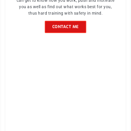
can get to know how you work, push and motivate
you as well as find out what works best for you,
thus hard training with safety in mind.
CONTACT ME