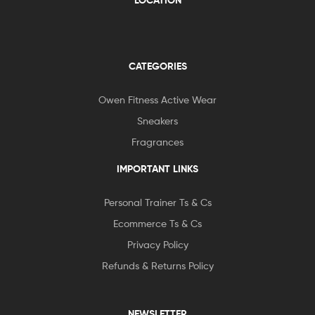
LOCATION
CATEGORIES
Owen Fitness Active Wear
Sneakers
Fragrances
IMPORTANT LINKS
Personal Trainer Ts & Cs
Ecommerce Ts & Cs
Privacy Policy
Refunds & Returns Policy
NEWSLETTER