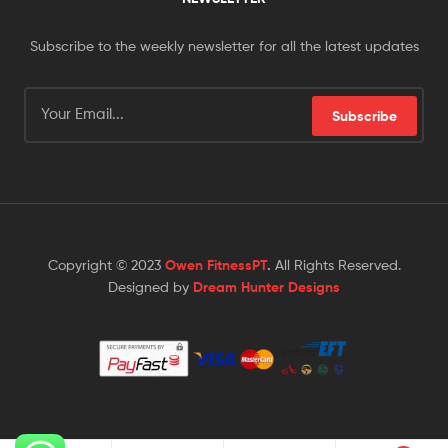
Subscribe to the weekly newsletter for all the latest updates
Subscribe
Copyright © 2023
Owen FitnessPT
.
All Rights Reserved.
Designed by
Dream Hunter Designs