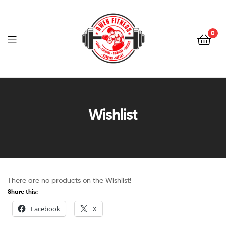
Owen
Fitness
0
PT
Owen
Fitness
Wishlist
PT
There are no products on the Wishlist!
Share this:
Facebook
X