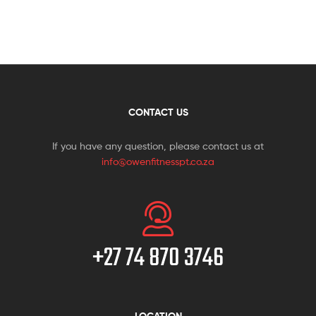
CONTACT US
If you have any question, please contact us at
info@owenfitnesspt.co.za
+27 74 870 3746