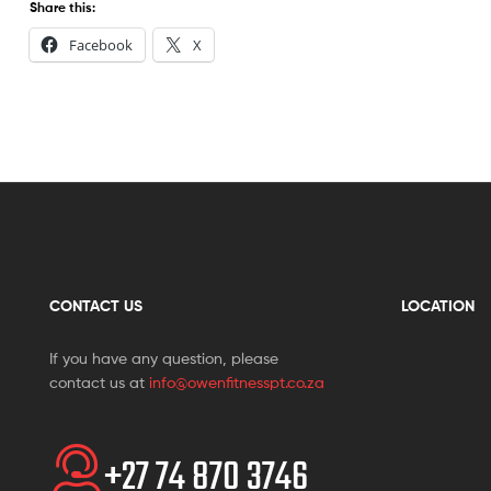
Share this:
Facebook
X
CONTACT US
LOCATION
If you have any question, please
contact us at
info@owenfitnesspt.co.za
+27 74 870 3746