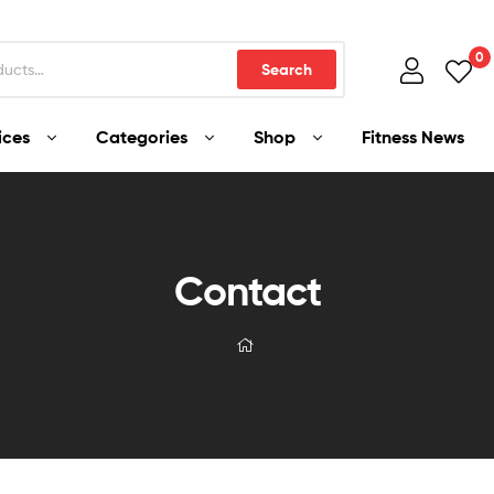
0
Search
ices
Categories
Shop
Fitness News
Contact