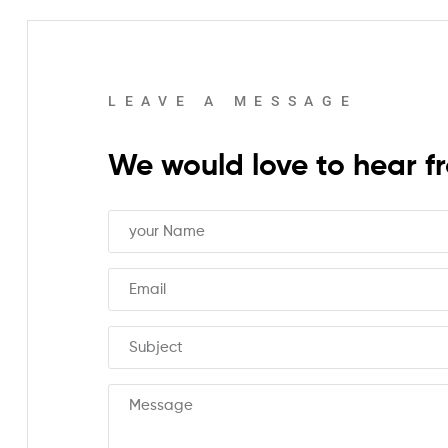
REPEAT
LEAVE A MESSAGE
We would love to hear f