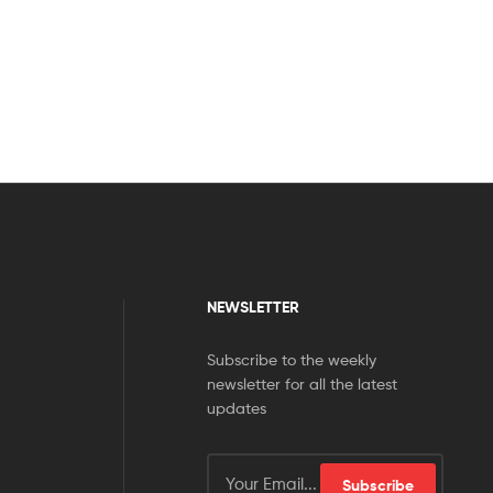
NEWSLETTER
Subscribe to the weekly
newsletter for all the latest
updates
Subscribe