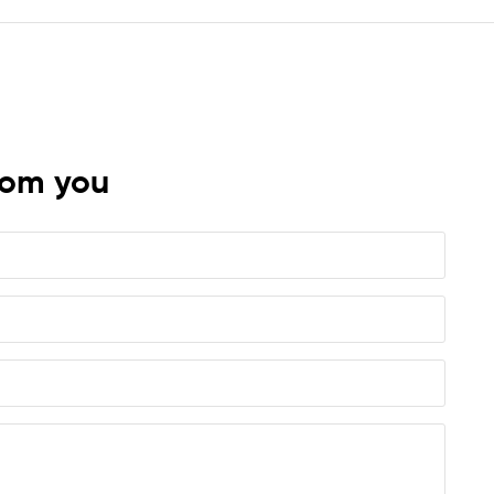
rom you