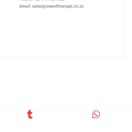
Email: sales@owenfitnesspt.co.za