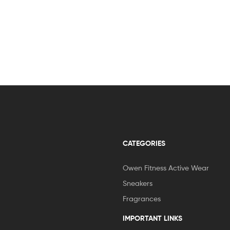
CATEGORIES
Owen Fitness Active Wear
Sneakers
Fragrances
IMPORTANT LINKS