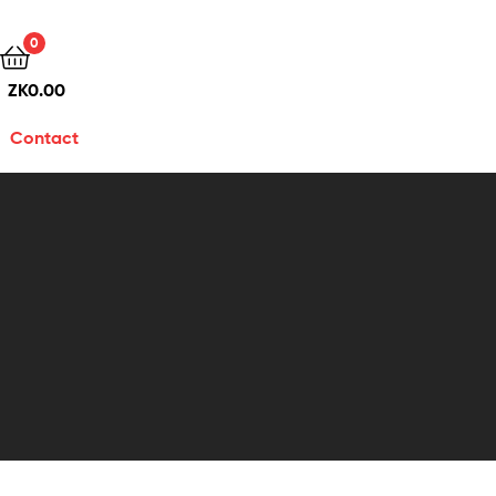
0
ZK
0.00
Contact