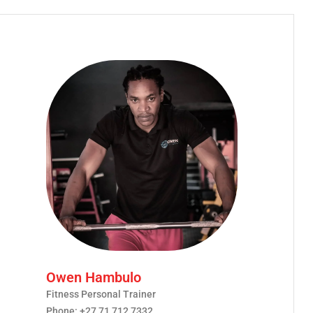
Owen Hambulo
Fitness Personal Trainer
Phone: +27 71 712 7332