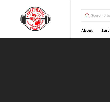
Owen
Fitness
PT
About
Serv
Owen
Fitness
PT
GOALS
|
LIFESTYLE
|
NUTRITION
|
TRAINING
|
RESULTS
|