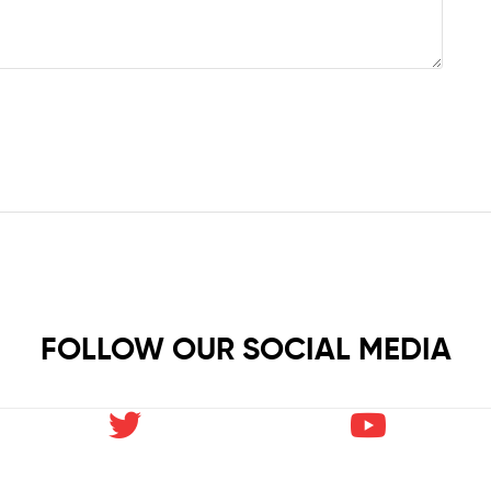
FOLLOW OUR SOCIAL MEDIA