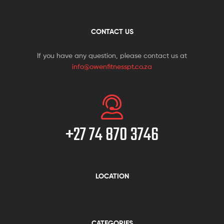
CONTACT US
If you have any question, please contact us at
info@owenfitnesspt.co.za
+27 74 870 3746
LOCATION
CATEGORIES