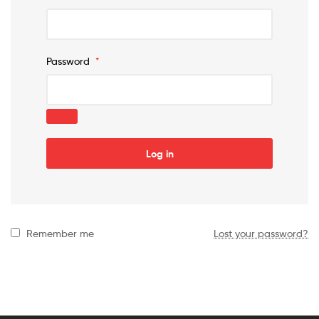
Password
*
Log in
Remember me
Lost your password?