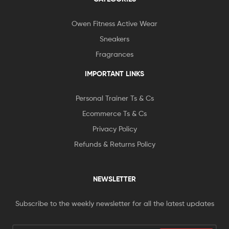
Owen Fitness Active Wear
Sneakers
Fragrances
IMPORTANT LINKS
Personal Trainer Ts & Cs
Ecommerce Ts & Cs
Privacy Policy
Refunds & Returns Policy
NEWSLETTER
Subscribe to the weekly newsletter for all the latest updates