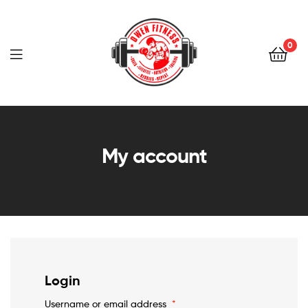
Owen
Fitness
0
PT
Owen
Fitness
My account
PT
Login
Username or email address
*